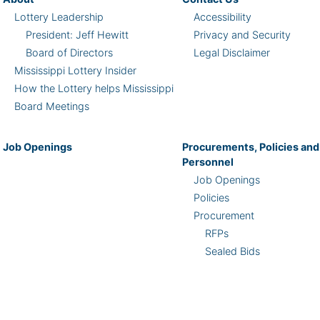
Lottery Leadership
Accessibility
President: Jeff Hewitt
Privacy and Security
Board of Directors
Legal Disclaimer
Mississippi Lottery Insider
How the Lottery helps Mississippi
Board Meetings
Job Openings
Procurements, Policies and
Personnel
Job Openings
Policies
Procurement
RFPs
Sealed Bids