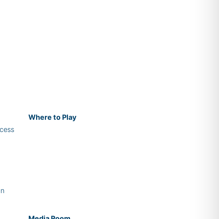
Where
to Play
cess
on
Media Room