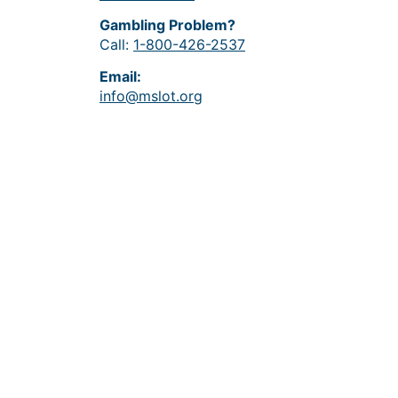
Gambling Problem?
Call:
1-800-426-2537
Email:
info@mslot.org