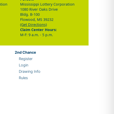
ation
Mississippi Lottery Corporation
1080 River Oaks Drive
Bldg. B-100
Flowood, MS 39232
(Get Directions)
Claim Center Hours:
M-F: 9 a.m. - 5 p.m.
2nd
Chance
Register
Login
Drawing Info
Rules