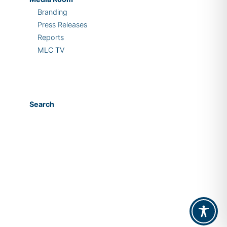
Branding
Press Releases
Reports
MLC TV
Search