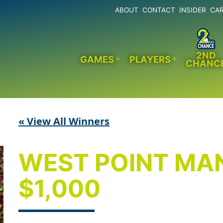
ABOUT
CONTACT
INSIDER
CA
2ND
GAMES
PLAYERS
CHANC
Open
Open
menu
menu
« View All Winners
WEST POINT MA
$1,000