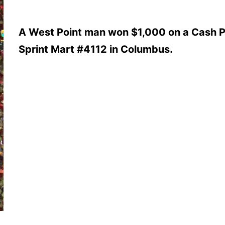
A West Point man won $1,000 on a Cash P
Sprint Mart #4112 in Columbus.