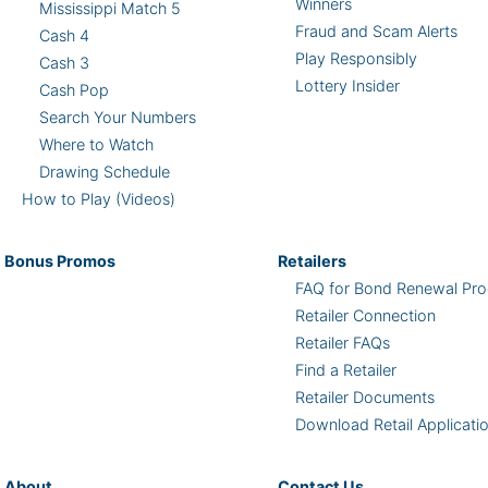
Winners
Mississippi Match 5
Fraud and Scam Alerts
Cash 4
Play Responsibly
Cash 3
Lottery Insider
Cash Pop
Search Your Numbers
Where to Watch
Drawing Schedule
How to Play (Videos)
Bonus
Promos
Retailers
FAQ for Bond Renewal Pro
Retailer Connection
Retailer FAQs
Find a Retailer
Retailer Documents
Download Retail Applicati
About
Contact Us