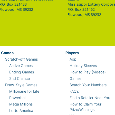
P.O. Box 321433
Mississippi Lottery Corpor
Flowood, MS 39232
P.O. Box 321462
Flowood, MS 39232
Games
Players
Scratch-off Games
App
Active Games
Holiday Sleeves
Ending Games
How to Play (Videos)
2nd Chance
Games
Draw-Style Games
Search Your Numbers
Millionaire for Life
FAQ’s
Powerball
Find a Retailer Near You
Mega Millions
How to Claim Your
Prize/Winnings
Lotto America