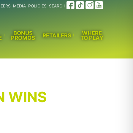
REERS
MEDIA
POLICIES
SEARCH
BONUS
WHERE
RETAILERS
E
PROMOS
TO PLAY
Open
Open
menu
menu
N WINS