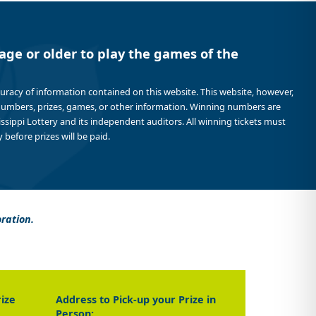
age or older to play the games of the
curacy of information contained on this website. This website, however,
 numbers, prizes, games, or other information. Winning numbers are
sissippi Lottery and its independent auditors. All winning tickets must
 before prizes will be paid.
oration.
rize
Address to Pick-up your Prize in
Person: