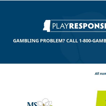
GAMBLING PROBLEM? CALL 1-800-GAMBLE
All num