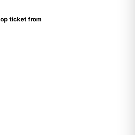
op ticket from