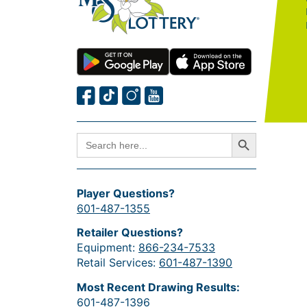
Search Button
SEARCH
FOR:
Player Questions?
601-487-1355
Retailer Questions?
Equipment:
866-234-7533
Retail Services:
601-487-1390
Most Recent Drawing Results:
601-487-1396