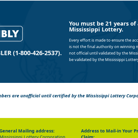
You must be 21 years of 
Mississippi Lottery.
Every effort is made to ensure the ac
is not the final authority on winning
R (1-800-426-2537).
not official until validated by the Mis
be validated by the Mississippi Lottery
bers are unofficial until certified by the Mississippi Lottery Corp
General Mailing address:
Address to Mail-in Your P
Mississippi Lottery Corporation
Claim: