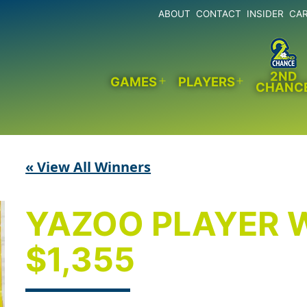
ABOUT
CONTACT
INSIDER
CA
2ND
GAMES
PLAYERS
CHANC
Open
Open
menu
menu
« View All Winners
YAZOO PLAYER 
$1,355