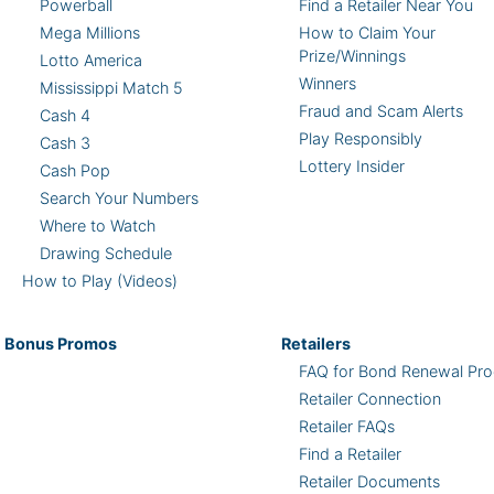
Powerball
Find a Retailer Near You
Mega Millions
How to Claim Your
Prize/Winnings
Lotto America
Winners
Mississippi Match 5
Fraud and Scam Alerts
Cash 4
Play Responsibly
Cash 3
Lottery Insider
Cash Pop
Search Your Numbers
Where to Watch
Drawing Schedule
How to Play (Videos)
Bonus
Promos
Retailers
FAQ for Bond Renewal Pro
Retailer Connection
Retailer FAQs
Find a Retailer
Retailer Documents