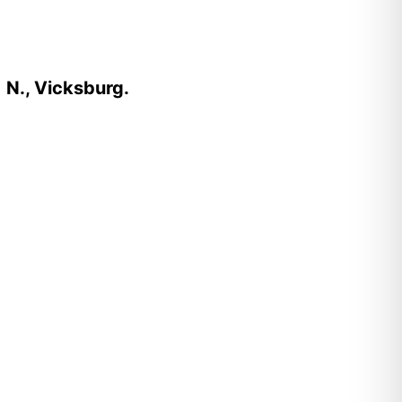
 N., Vicksburg.