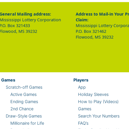
General Mailing address:
Address to Mail-in Your P
Mississippi Lottery Corporation
Claim:
P.O. Box 321433
Mississippi Lottery Corpor
Flowood, MS 39232
P.O. Box 321462
Flowood, MS 39232
Games
Players
Scratch-off Games
App
Active Games
Holiday Sleeves
Ending Games
How to Play (Videos)
2nd Chance
Games
Draw-Style Games
Search Your Numbers
Millionaire for Life
FAQ’s