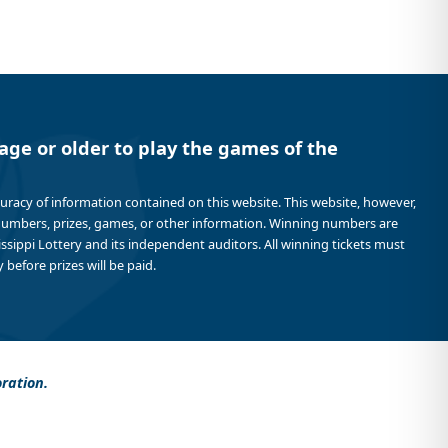
age or older to play the games of the
curacy of information contained on this website. This website, however,
 numbers, prizes, games, or other information. Winning numbers are
sissippi Lottery and its independent auditors. All winning tickets must
 before prizes will be paid.
oration.