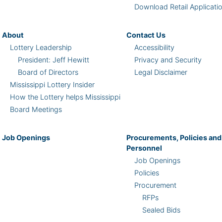
Download Retail Applicati
About
Contact Us
Lottery Leadership
Accessibility
President: Jeff Hewitt
Privacy and Security
Board of Directors
Legal Disclaimer
Mississippi Lottery Insider
How the Lottery helps Mississippi
Board Meetings
Job Openings
Procurements, Policies and
Personnel
Job Openings
Policies
Procurement
RFPs
Sealed Bids