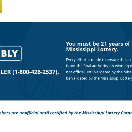
You must be 21 years of 
Mississippi Lottery.
Every effort is made to ensure the ac
is not the final authority on winning
R (1-800-426-2537).
not official until validated by the Mis
be validated by the Mississippi Lottery
bers are unofficial until certified by the Mississippi Lottery Corp