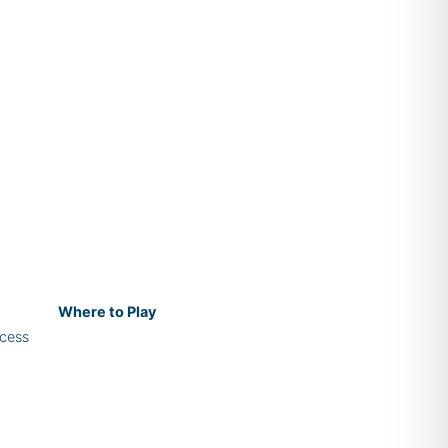
Where
to Play
cess