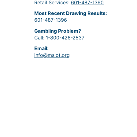
Retail Services:
601-487-1390
Most Recent Drawing Results:
601-487-1396
Gambling Problem?
Call:
1-800-426-2537
Email:
info@mslot.org