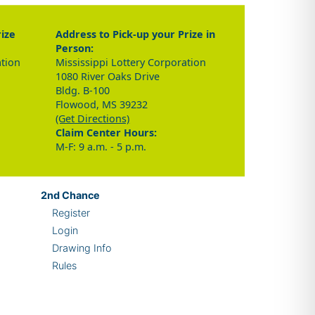
rize
Address to Pick-up your Prize in
Person:
ation
Mississippi Lottery Corporation
1080 River Oaks Drive
Bldg. B-100
Flowood, MS 39232
(Get Directions)
Claim Center Hours:
M-F: 9 a.m. - 5 p.m.
2nd
Chance
Register
Login
Drawing Info
Rules