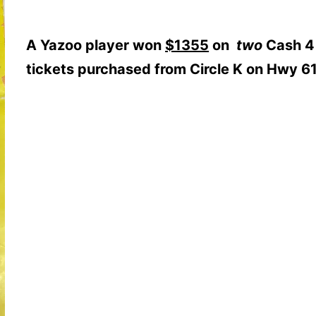
A Yazoo player won
$1355
on
two
Cash 4
tickets purchased from Circle K on Hwy 61