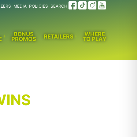
REERS
MEDIA
POLICIES
SEARCH
BONUS
WHERE
RETAILERS
E
PROMOS
TO PLAY
Open
Open
menu
menu
WINS