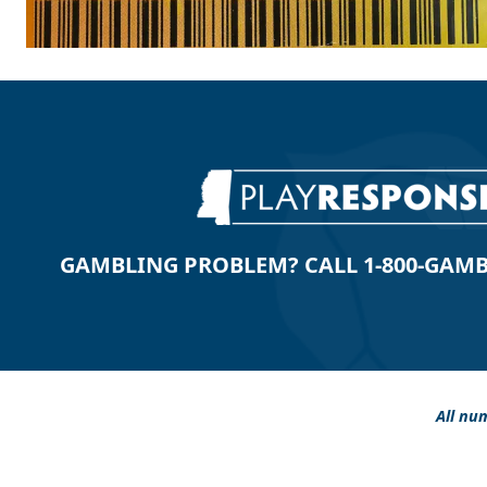
GAMBLING PROBLEM? CALL 1-800-GAMBLE
All num