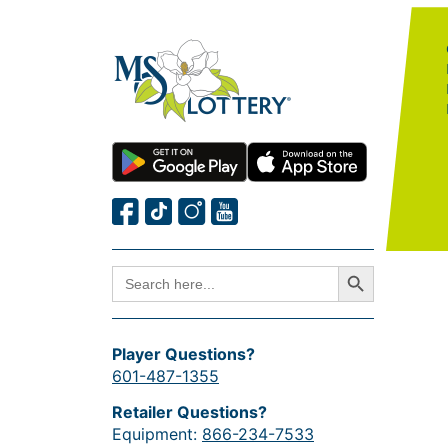
Search Button
SEARCH
FOR:
Player Questions?
601-487-1355
Retailer Questions?
Equipment:
866-234-7533