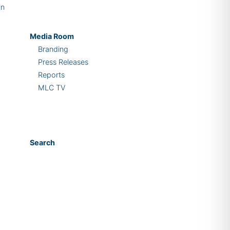
on
Media Room
Branding
Press Releases
Reports
MLC TV
Search