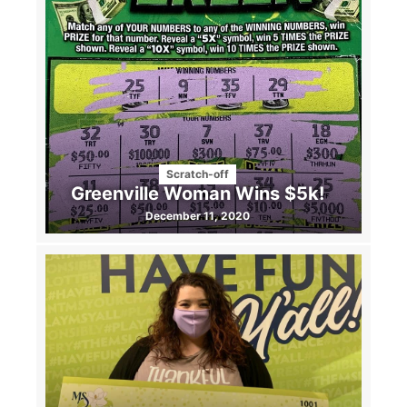
Scratch-off
Greenville Woman Wins $5k!
December 11, 2020