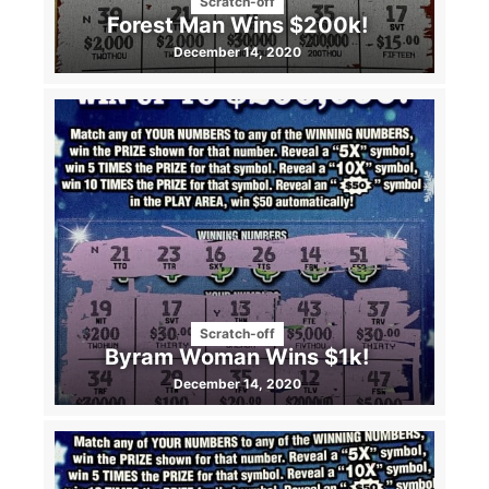
Scratch-off
Forest Man Wins $200k!
December 14, 2020
Scratch-off
Byram Woman Wins $1k!
December 14, 2020