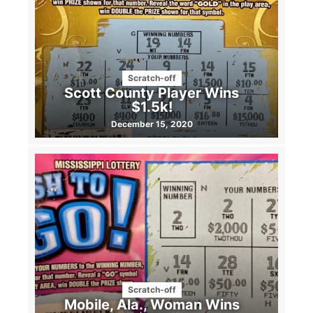
Scratch-off
Scott County Player Wins
$1.5k!
December 15, 2020
Scratch-off
Mobile, Ala., Woman Wins