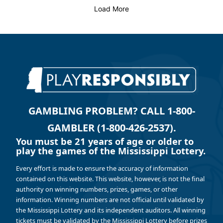
Load More
GAMBLING PROBLEM? CALL 1-800-
GAMBLER (1-800-426-2537).
You must be 21 years of age or older to
play the games of the Mississippi Lottery.
Every effort is made to ensure the accuracy of information
contained on this website. This website, however, is not the final
authority on winning numbers, prizes, games, or other
information. Winning numbers are not official until validated by
the Mississippi Lottery and its independent auditors. All winning
tickets must be validated by the Mississippi Lottery before prizes