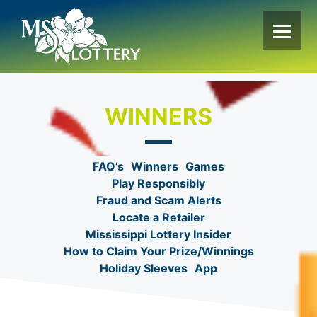
Skip
to
content
WINNERS
FAQ’s
Winners
Games
Play Responsibly
Fraud and Scam Alerts
Locate a Retailer
Mississippi Lottery Insider
How to Claim Your Prize/Winnings
Holiday Sleeves
App