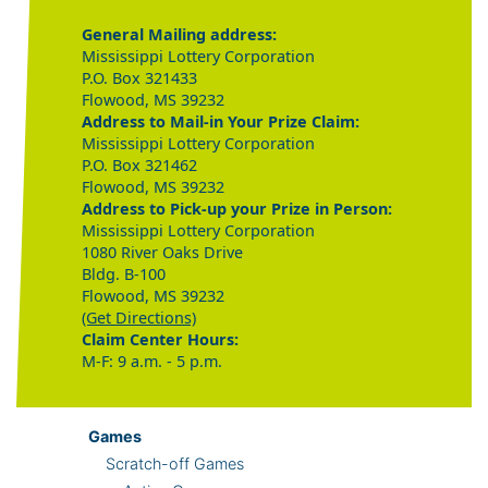
General Mailing address:
Mississippi Lottery Corporation
P.O. Box 321433
Flowood, MS 39232
Address to Mail-in Your Prize Claim:
Mississippi Lottery Corporation
P.O. Box 321462
Flowood, MS 39232
Address to Pick-up your Prize in Person:
Mississippi Lottery Corporation
1080 River Oaks Drive
Bldg. B-100
Flowood, MS 39232
(Get Directions)
Claim Center Hours:
M-F: 9 a.m. - 5 p.m.
Games
Scratch-off Games