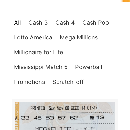
All
Cash 3
Cash 4
Cash Pop
Lotto America
Mega Millions
Millionaire for Life
Mississippi Match 5
Powerball
Promotions
Scratch-off