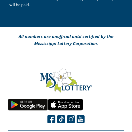
will be paid.
All numbers are unofficial until certified by the
Mississippi Lottery Corporation.