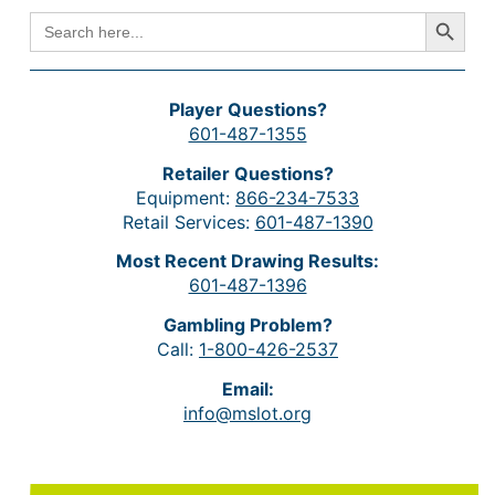
Search Button
SEARCH
FOR:
Player Questions?
601-487-1355
Retailer Questions?
Equipment:
866-234-7533
Retail Services:
601-487-1390
Most Recent Drawing Results:
601-487-1396
Gambling Problem?
Call:
1-800-426-2537
Email:
info@mslot.org