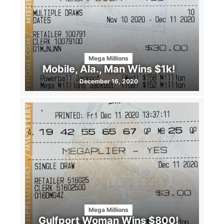
Mega Millions
Mobile, Ala., Man Wins $1k!
December 16, 2020
Mega Millions
Gulfport Woman Wins $800!