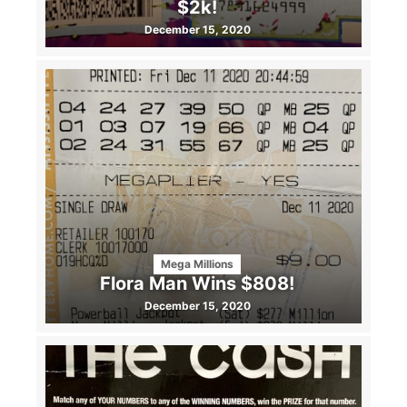
$2k!
December 15, 2020
Mega Millions
Flora Man Wins $808!
December 15, 2020