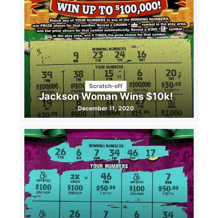
Scratch-off
Jackson Woman Wins $10k!
December 11, 2020