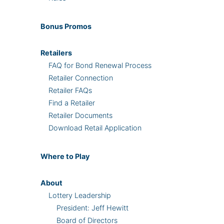
Bonus
Promos
Retailers
FAQ for Bond Renewal Process
Retailer Connection
Retailer FAQs
Find a Retailer
Retailer Documents
Download Retail Application
Where
to Play
About
Lottery Leadership
President: Jeff Hewitt
Board of Directors