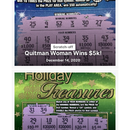
Scratch-off
Quitman Woman Wins $5k!
December 14, 2020