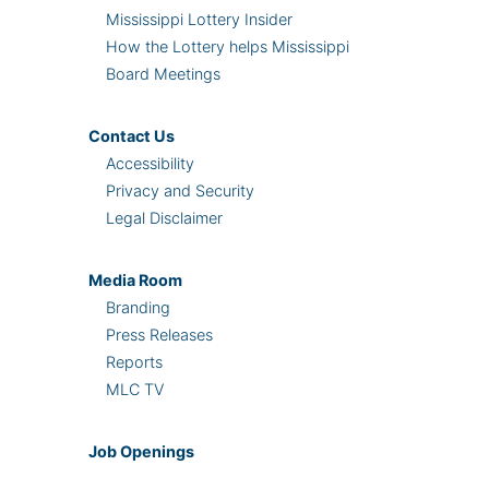
Mississippi Lottery Insider
How the Lottery helps Mississippi
Board Meetings
Contact Us
Accessibility
Privacy and Security
Legal Disclaimer
Media Room
Branding
Press Releases
Reports
MLC TV
Job Openings