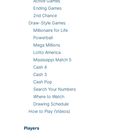
Active Games
Ending Games
2nd Chance
Draw-Style Games
Millionaire for Life
Powerball
Mega Millions
Lotto America
Mississippi Match 5
Cash 4
Cash 3
Cash Pop
Search Your Numbers
Where to Watch
Drawing Schedule
How to Play (Videos)
Players