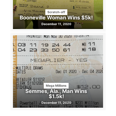
Scratch-off
Booneville Woman Wins $5k!
December 11, 2020
Mega Millions
Semmes, Ala., Man Wins
$1.5k!
December 11, 2020