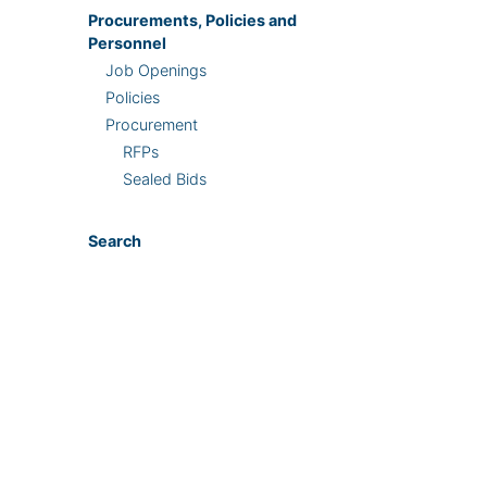
Procurements, Policies and
Personnel
Job Openings
Policies
Procurement
RFPs
Sealed Bids
Search