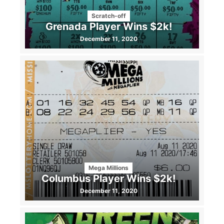
Scratch-off
Grenada Player Wins $2k!
December 11, 2020
Mega Millions
Columbus Player Wins $2k!
December 11, 2020