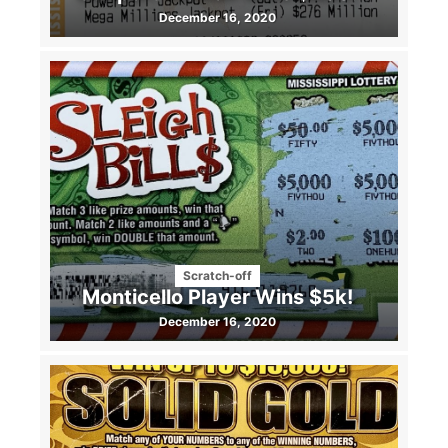
December 16, 2020
Scratch-off
Monticello Player Wins $5k!
December 16, 2020