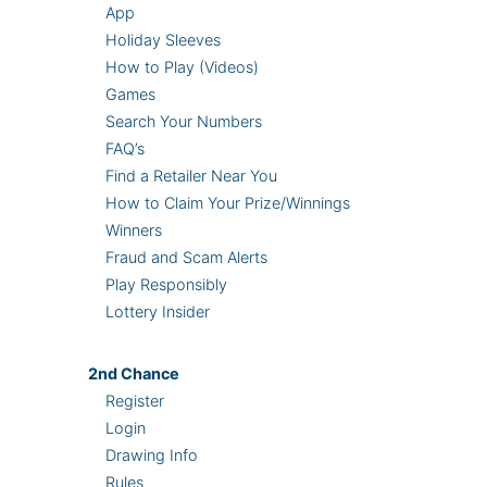
App
Holiday Sleeves
How to Play (Videos)
Games
Search Your Numbers
FAQ’s
Find a Retailer Near You
How to Claim Your Prize/Winnings
Winners
Fraud and Scam Alerts
Play Responsibly
Lottery Insider
2nd
Chance
Register
Login
Drawing Info
Rules