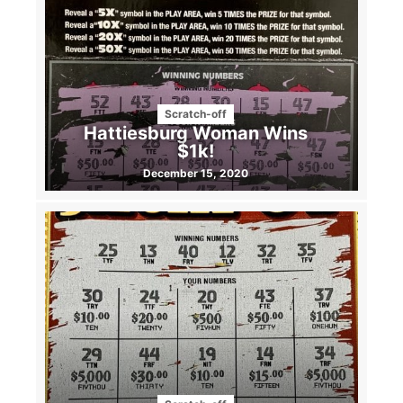
Scratch-off
Hattiesburg Woman Wins
$1k!
December 15, 2020