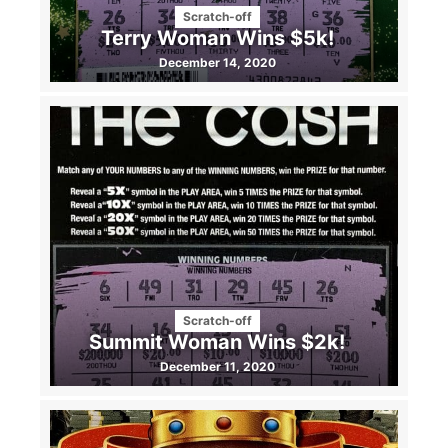
Scratch-off
Terry Woman Wins $5k!
December 14, 2020
Scratch-off
Summit Woman Wins $2k!
December 11, 2020