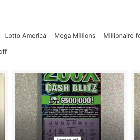
Lotto America
Mega Millions
Millionaire f
off
Scratch-off