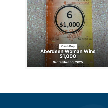
Cash Pop
Aberdeen Woman Wins
$1,000
September 30, 2025