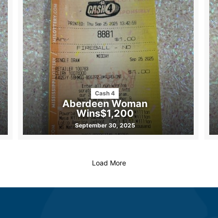
Cash 4
Aberdeen Woman
Wins$1,200
September 30, 2025
Load More