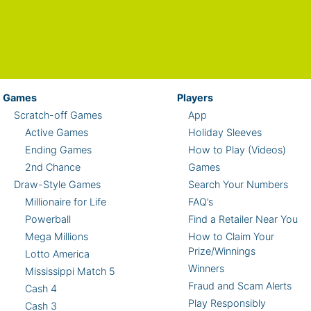
Games
Players
Scratch-off Games
App
Active Games
Holiday Sleeves
Ending Games
How to Play (Videos)
2nd Chance
Games
Draw-Style Games
Search Your Numbers
Millionaire for Life
FAQ’s
Powerball
Find a Retailer Near You
Mega Millions
How to Claim Your
Prize/Winnings
Lotto America
Winners
Mississippi Match 5
Fraud and Scam Alerts
Cash 4
Play Responsibly
Cash 3