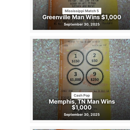
Mississippi Match 5
Greenville Man Wins $1,000
September 30, 2025
Cash Pop
Memphis, TN Man Wins
$1,000
September 30, 2025