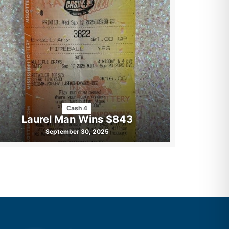
Cash 4
Laurel Man Wins $843
September 30, 2025