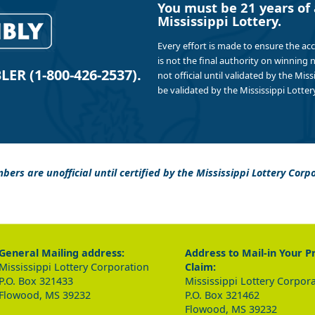
You must be 21 years of 
Mississippi Lottery.
Every effort is made to ensure the ac
is not the final authority on winning
R (1-800-426-2537).
not official until validated by the Mis
be validated by the Mississippi Lottery
bers are unofficial until certified by the Mississippi Lottery Corp
General Mailing address:
Address to Mail-in Your P
Mississippi Lottery Corporation
Claim:
P.O. Box 321433
Mississippi Lottery Corpor
Flowood, MS 39232
P.O. Box 321462
Flowood, MS 39232