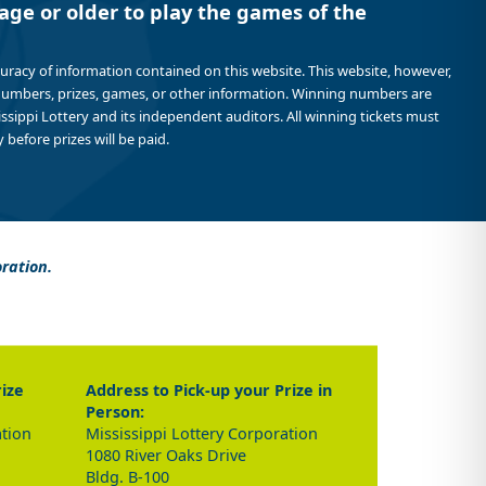
age or older to play the games of the
curacy of information contained on this website. This website, however,
 numbers, prizes, games, or other information. Winning numbers are
sissippi Lottery and its independent auditors. All winning tickets must
 before prizes will be paid.
oration.
rize
Address to Pick-up your Prize in
Person:
ation
Mississippi Lottery Corporation
1080 River Oaks Drive
Bldg. B-100