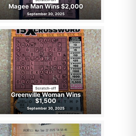
Magee Man Wins $2,000
September 30, 2025
Scratch-off
Greenville Woman Wins
$1,500
September 30, 2025