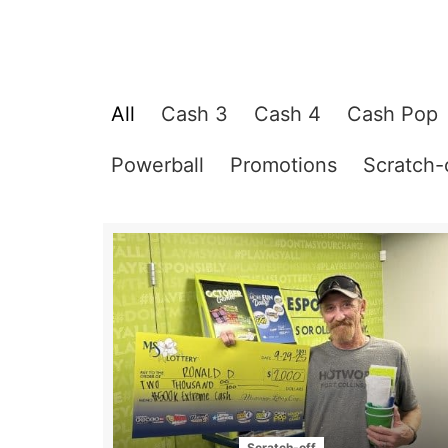
All
Cash 3
Cash 4
Cash Pop
Powerball
Promotions
Scratch-
Scratch-off