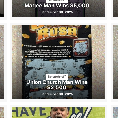
Magee Man Wins $5,000
September 30, 2025
Scratch-off
Union Church Man Wins
$2,500
September 30, 2025