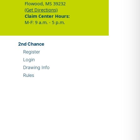
Flowood, MS 39232
(Get Directions)
Claim Center Hours:
M-F: 9 a.m. - 5 p.m.
2nd
Chance
Register
Login
Drawing Info
Rules