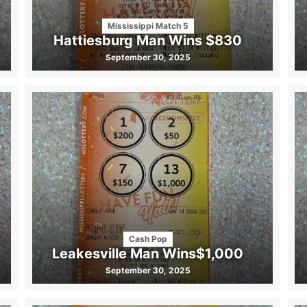
Mississippi Match 5
Hattiesburg Man Wins $830
September 30, 2025
Cash Pop
Leakesville Man Wins$1,000
September 30, 2025