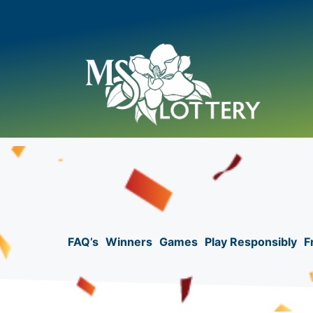
Skip
to
content
FAQ’s
Winners
Games
Play Responsibly
F