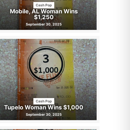
Cash Pop
Mobile, AL Woman Wins
$1,250
September 30, 2025
Cash Pop
Tupelo Woman Wins $1,000
September 30, 2025