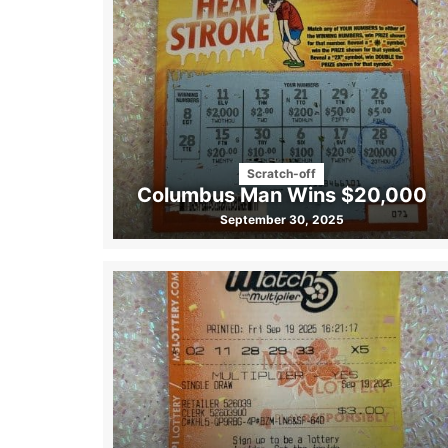
Scratch-off
Columbus Man Wins $20,000
September 30, 2025