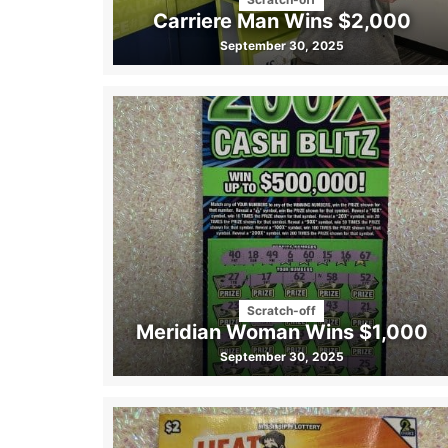
Carriere Man Wins $2,000
September 30, 2025
Scratch-off
Meridian Woman Wins $1,000
September 30, 2025