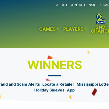
ABOUT
CONTACT
INSIDER
CA
2ND
GAMES
PLAYERS
CHANC
Open
Open
menu
menu
WINNERS
raud and Scam Alerts
Locate a Retailer
Mississippi Lotte
Holiday Sleeves
App