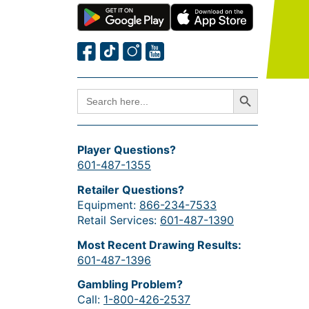
Search Button
SEARCH
FOR:
Player Questions?
601-487-1355
Retailer Questions?
Equipment:
866-234-7533
Retail Services:
601-487-1390
Most Recent Drawing Results:
601-487-1396
Gambling Problem?
Call:
1-800-426-2537