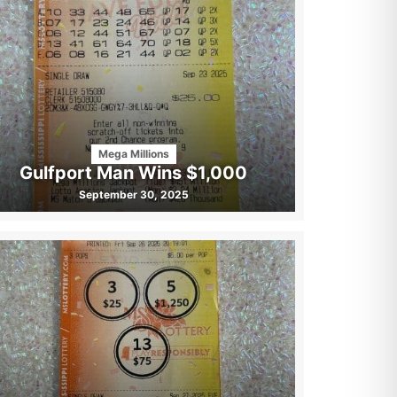
Mega Millions
Gulfport Man Wins $1,000
September 30, 2025