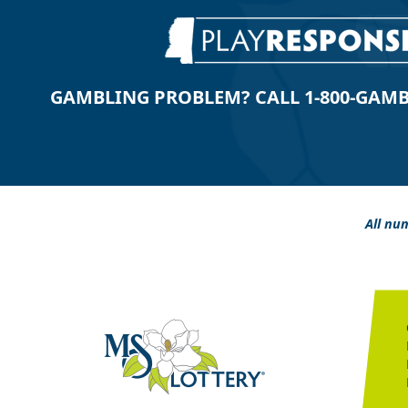
GAMBLING PROBLEM? CALL 1-800-GAMBLE
All num