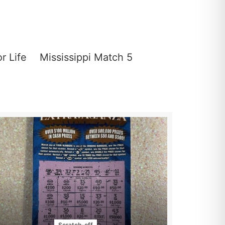
or Life
Mississippi Match 5
Scratch-off