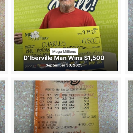
Mega Millions
D’Iberville Man Wins $1,500
September 30, 2025