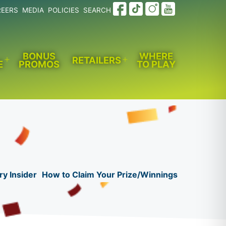
REERS
MEDIA
POLICIES
SEARCH
BONUS
WHERE
RETAILERS
E
PROMOS
TO PLAY
Open
Open
menu
menu
ry Insider
How to Claim Your Prize/Winnings