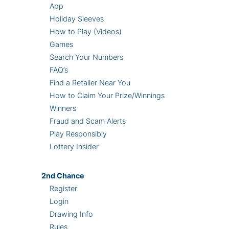
App
Holiday Sleeves
How to Play (Videos)
Games
Search Your Numbers
FAQ’s
Find a Retailer Near You
How to Claim Your Prize/Winnings
Winners
Fraud and Scam Alerts
Play Responsibly
Lottery Insider
2nd
Chance
Register
Login
Drawing Info
Rules