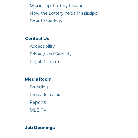
Mississippi Lottery Insider
How the Lottery helps Mississippi
Board Meetings
Contact Us
Accessibility
Privacy and Security
Legal Disclaimer
Media Room
Branding
Press Releases
Reports
MLC TV
Job Openings