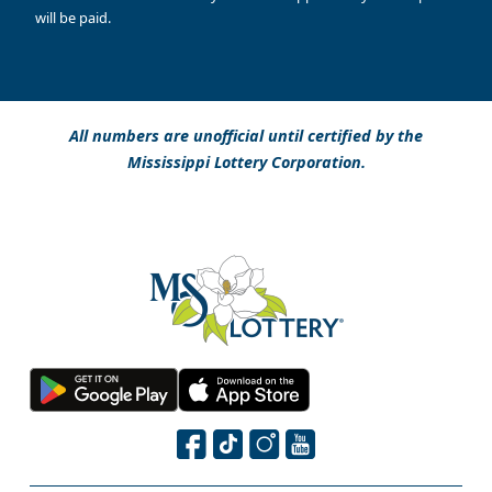
will be paid.
All numbers are unofficial until certified by the
Mississippi Lottery Corporation.