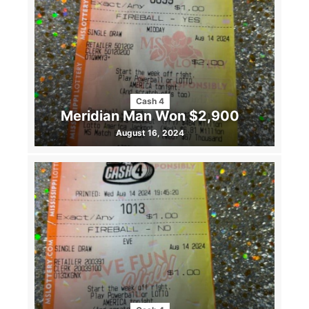
Cash 4
Meridian Man Won $2,900
August 16, 2024