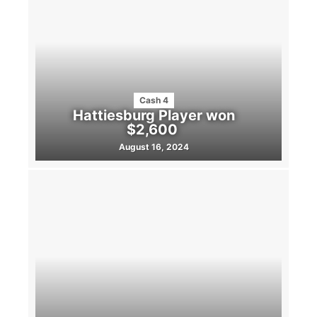
Cash 4
Hattiesburg Player won
$2,600
August 16, 2024