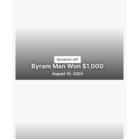
Scratch-off
Byram Man Won $1,000
August 15, 2024