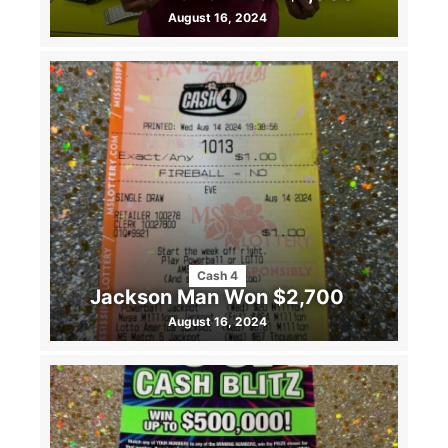
August 16, 2024
Cash 4
Jackson Man Won $2,700
August 16, 2024