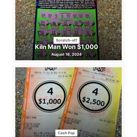
Scratch-off
Kiln Man Won $1,000
August 16, 2024
Cash Pop