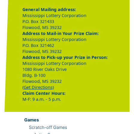
General Mailing address:
Mississippi Lottery Corporation
P.O. Box 321433
Flowood, MS 39232
Address to Mail-in Your Prize Claim:
Mississippi Lottery Corporation
P.O. Box 321462
Flowood, MS 39232
Address to Pick-up your Prize in Person:
Mississippi Lottery Corporation
1080 River Oaks Drive
Bldg. B-100
Flowood, MS 39232
(Get Directions)
Claim Center Hours:
M-F: 9 a.m. - 5 p.m.
Games
Scratch-off Games