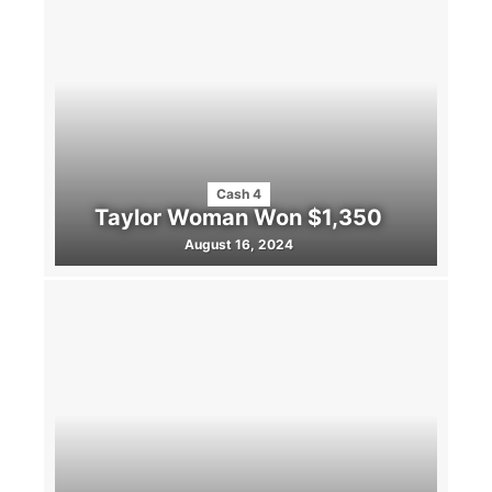
Cash 4
Taylor Woman Won $1,350
August 16, 2024