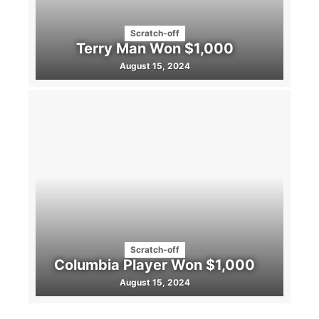
Scratch-off
Terry Man Won $1,000
August 15, 2024
Scratch-off
Columbia Player Won $1,000
August 15, 2024