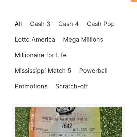
All
Cash 3
Cash 4
Cash Pop
Lotto America
Mega Millions
Millionaire for Life
Mississippi Match 5
Powerball
Promotions
Scratch-off