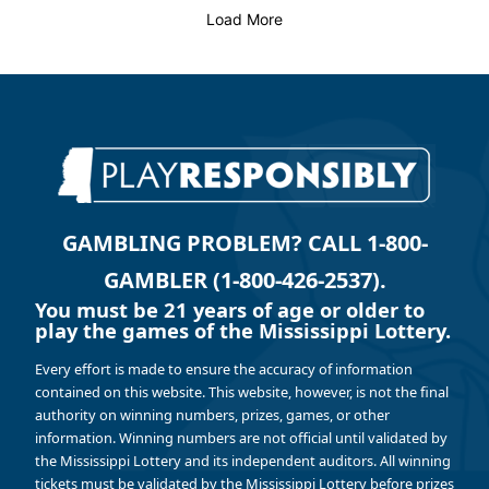
Load More
GAMBLING PROBLEM? CALL 1-800-
GAMBLER (1-800-426-2537).
You must be 21 years of age or older to
play the games of the Mississippi Lottery.
Every effort is made to ensure the accuracy of information
contained on this website. This website, however, is not the final
authority on winning numbers, prizes, games, or other
information. Winning numbers are not official until validated by
the Mississippi Lottery and its independent auditors. All winning
tickets must be validated by the Mississippi Lottery before prizes