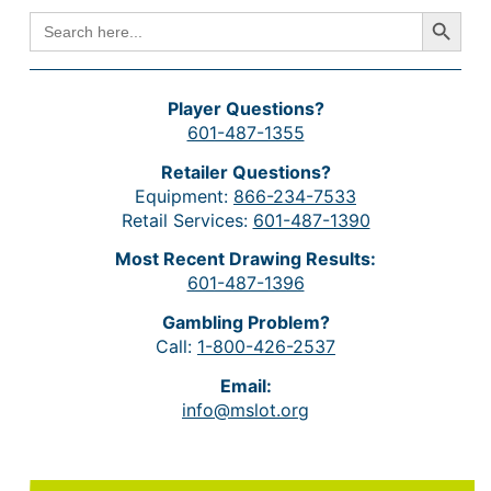
Search Button
SEARCH
FOR:
Player Questions?
601-487-1355
Retailer Questions?
Equipment:
866-234-7533
Retail Services:
601-487-1390
Most Recent Drawing Results:
601-487-1396
Gambling Problem?
Call:
1-800-426-2537
Email:
info@mslot.org