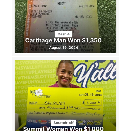
Cash 4
Carthage Man Won $1,350
August 19, 2024
Scratch-off
Summit Woman Won $1,000