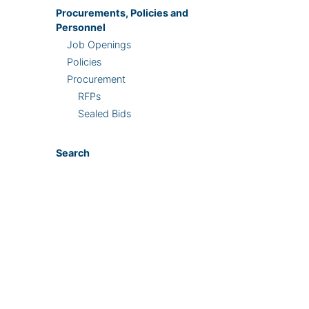
Procurements, Policies and
Personnel
Job Openings
Policies
Procurement
RFPs
Sealed Bids
Search