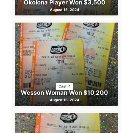
Okolona Player Won $3,500
August 16, 2024
Cash 4
Wesson Woman Won $10,200
August 16, 2024