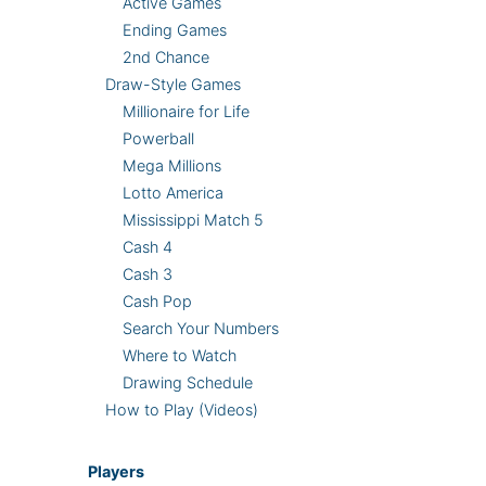
Active Games
Ending Games
2nd Chance
Draw-Style Games
Millionaire for Life
Powerball
Mega Millions
Lotto America
Mississippi Match 5
Cash 4
Cash 3
Cash Pop
Search Your Numbers
Where to Watch
Drawing Schedule
How to Play (Videos)
Players