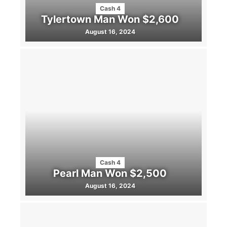
Cash 4
Tylertown Man Won $2,600
August 16, 2024
Cash 4
Pearl Man Won $2,500
August 16, 2024