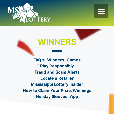
Skip
to
content
WINNERS
FAQ’s
Winners
Games
Play Responsibly
Fraud and Scam Alerts
Locate a Retailer
Mississippi Lottery Insider
How to Claim Your Prize/Winnings
Holiday Sleeves
App