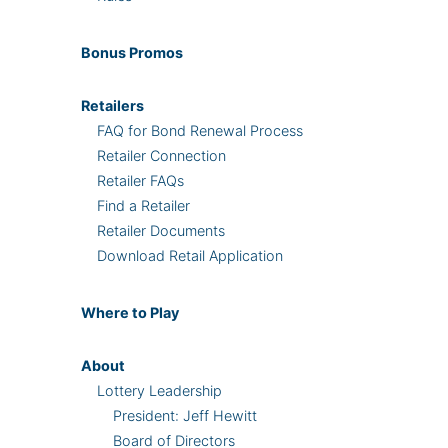
Bonus
Promos
Retailers
FAQ for Bond Renewal Process
Retailer Connection
Retailer FAQs
Find a Retailer
Retailer Documents
Download Retail Application
Where
to Play
About
Lottery Leadership
President: Jeff Hewitt
Board of Directors