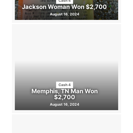
Cash 4
Jackson Woman Won $2,700
August 16, 2024
Cash 4
Memphis, TN Man Won
$2,700
August 16, 2024