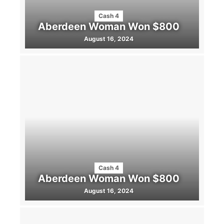
Cash 4
Aberdeen Woman Won $800
August 16, 2024
Cash 4
Aberdeen Woman Won $800
August 16, 2024