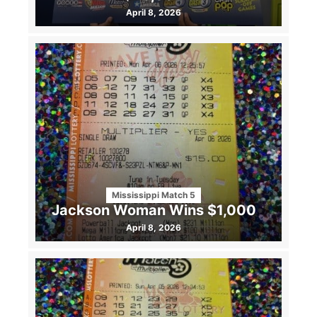
April 8, 2026
Mississippi Match 5
Jackson Woman Wins $1,000
April 8, 2026