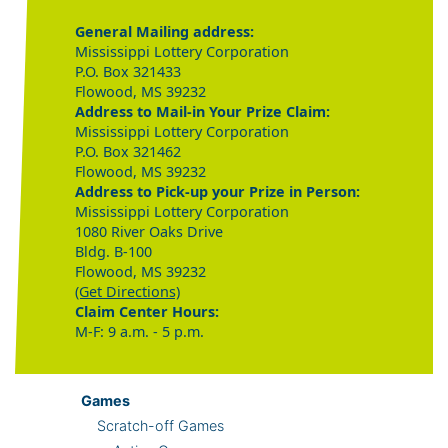
General Mailing address:
Mississippi Lottery Corporation
P.O. Box 321433
Flowood, MS 39232
Address to Mail-in Your Prize Claim:
Mississippi Lottery Corporation
P.O. Box 321462
Flowood, MS 39232
Address to Pick-up your Prize in Person:
Mississippi Lottery Corporation
1080 River Oaks Drive
Bldg. B-100
Flowood, MS 39232
(Get Directions)
Claim Center Hours:
M-F: 9 a.m. - 5 p.m.
Games
Scratch-off Games