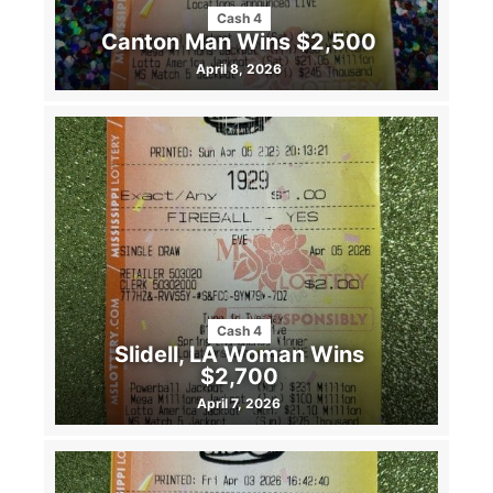
Cash 4
Canton Man Wins $2,500
April 8, 2026
Cash 4
Slidell, LA Woman Wins
$2,700
April 7, 2026