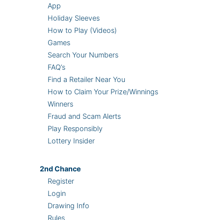
App
Holiday Sleeves
How to Play (Videos)
Games
Search Your Numbers
FAQ’s
Find a Retailer Near You
How to Claim Your Prize/Winnings
Winners
Fraud and Scam Alerts
Play Responsibly
Lottery Insider
2nd
Chance
Register
Login
Drawing Info
Rules