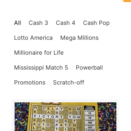
All
Cash 3
Cash 4
Cash Pop
Lotto America
Mega Millions
Millionaire for Life
Mississippi Match 5
Powerball
Promotions
Scratch-off