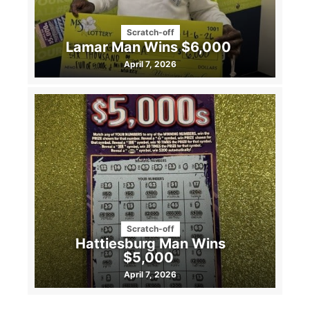
Scratch-off
Lamar Man Wins $6,000
April 7, 2026
Scratch-off
Hattiesburg Man Wins
$5,000
April 7, 2026