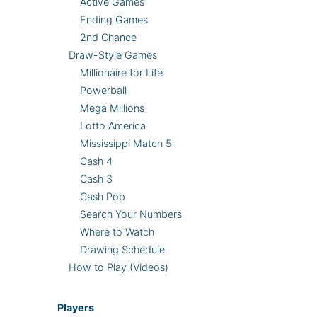
Active Games
Ending Games
2nd Chance
Draw-Style Games
Millionaire for Life
Powerball
Mega Millions
Lotto America
Mississippi Match 5
Cash 4
Cash 3
Cash Pop
Search Your Numbers
Where to Watch
Drawing Schedule
How to Play (Videos)
Players