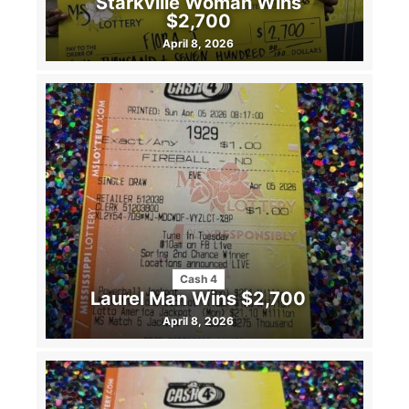
Starkville Woman Wins
$2,700
April 8, 2026
Cash 4
Laurel Man Wins $2,700
April 8, 2026