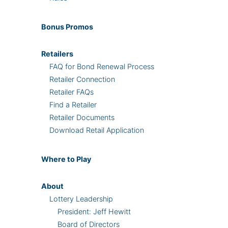
Bonus
Promos
Retailers
FAQ for Bond Renewal Process
Retailer Connection
Retailer FAQs
Find a Retailer
Retailer Documents
Download Retail Application
Where
to Play
About
Lottery Leadership
President: Jeff Hewitt
Board of Directors