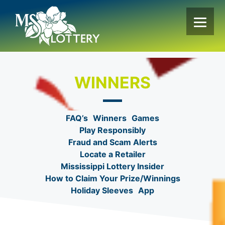
Skip
to
content
WINNERS
FAQ’s
Winners
Games
Play Responsibly
Fraud and Scam Alerts
Locate a Retailer
Mississippi Lottery Insider
How to Claim Your Prize/Winnings
Holiday Sleeves
App