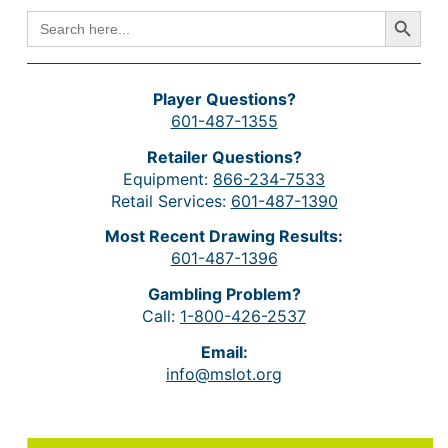
Search Button
SEARCH
FOR:
Player Questions?
601-487-1355
Retailer Questions?
Equipment:
866-234-7533
Retail Services:
601-487-1390
Most Recent Drawing Results:
601-487-1396
Gambling Problem?
Call:
1-800-426-2537
Email:
info@mslot.org