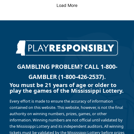
Load More
GAMBLING PROBLEM? CALL 1-800-
GAMBLER (1-800-426-2537).
You must be 21 years of age or older to
play the games of the Mississippi Lottery.
Every effort is made to ensure the accuracy of information
contained on this website. This website, however, is not the final
authority on winning numbers, prizes, games, or other
information. Winning numbers are not official until validated by
the Mississippi Lottery and its independent auditors. All winning
tickets must be validated by the Mississippi Lottery before prizes