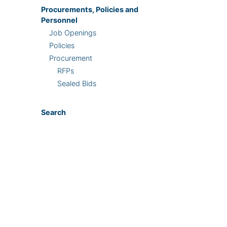
Procurements, Policies and
Personnel
Job Openings
Policies
Procurement
RFPs
Sealed Bids
Search