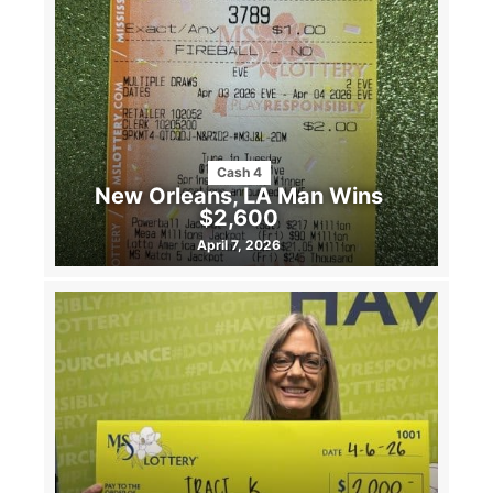
Cash 4
New Orleans, LA Man Wins
$2,600
April 7, 2026