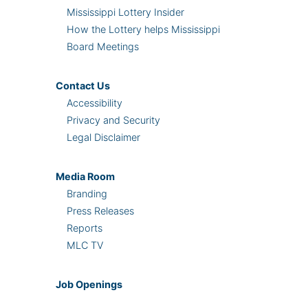
Mississippi Lottery Insider
How the Lottery helps Mississippi
Board Meetings
Contact Us
Accessibility
Privacy and Security
Legal Disclaimer
Media Room
Branding
Press Releases
Reports
MLC TV
Job Openings