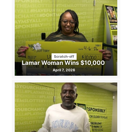
Scratch-off
Lamar Woman Wins $10,000
April 7, 2026