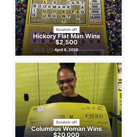
Scratch-off
Hickory Flat Man Wins
$2,500
April 8, 2026
Scratch-off
Columbus Woman Wins
$20,000