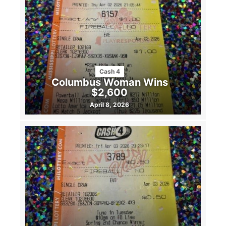
Cash 4
Columbus Woman Wins
$2,600
April 8, 2026