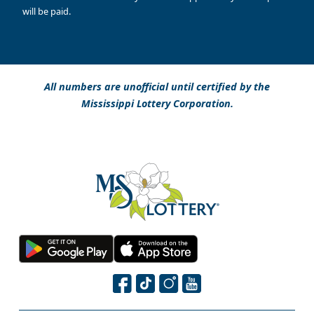
will be paid.
All numbers are unofficial until certified by the
Mississippi Lottery Corporation.