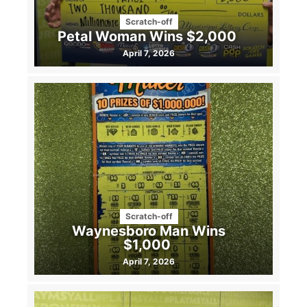
Scratch-off
Petal Woman Wins $2,000
April 7, 2026
Scratch-off
Waynesboro Man Wins
$1,000
April 7, 2026