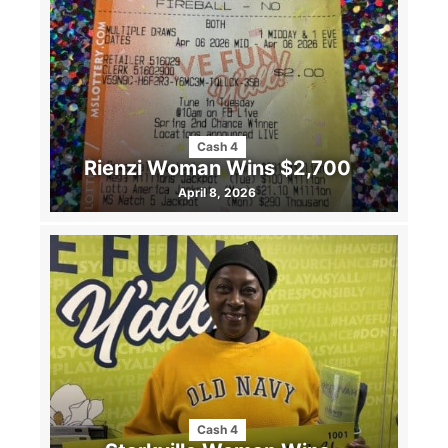
Cash 4
Rienzi Woman Wins $2,700
April 8, 2026
Cash 4