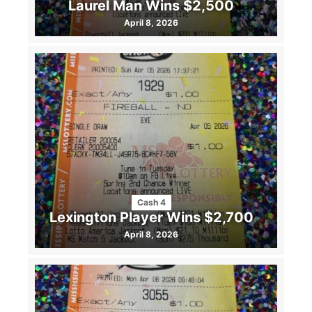
Laurel Man Wins $2,500
April 8, 2026
Cash 4
Lexington Player Wins $2,700
April 8, 2026