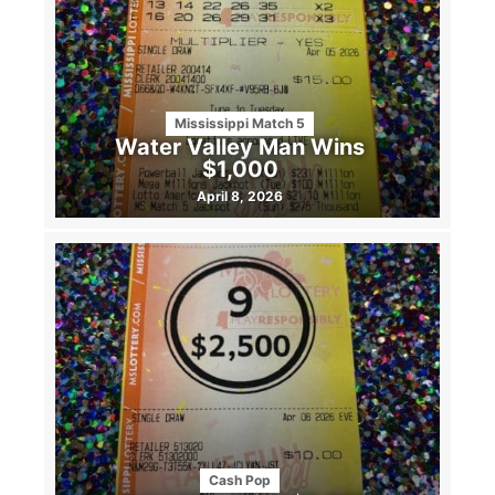
Mississippi Match 5
Water Valley Man Wins
$1,000
April 8, 2026
Cash Pop