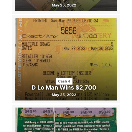
May 25, 2022
Cash 4
D Lo Man Wins $2,700
May 25, 2022