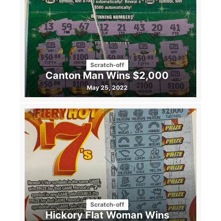
Scratch-off
Canton Man Wins $2,000
May 25, 2022
Scratch-off
Hickory Flat Woman Wins