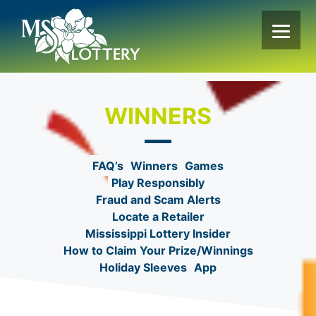
Skip
to
content
WINNERS
FAQ’s
Winners
Games
Play Responsibly
Fraud and Scam Alerts
Locate a Retailer
Mississippi Lottery Insider
How to Claim Your Prize/Winnings
Holiday Sleeves
App