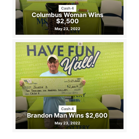
Cash 4
Columbus Woman Wins
$2,500
May 23, 2022
Cash 4
Brandon Man Wins $2,600
May 23, 2022