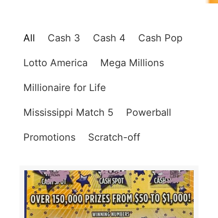
All
Cash 3
Cash 4
Cash Pop
Lotto America
Mega Millions
Millionaire for Life
Mississippi Match 5
Powerball
Promotions
Scratch-off