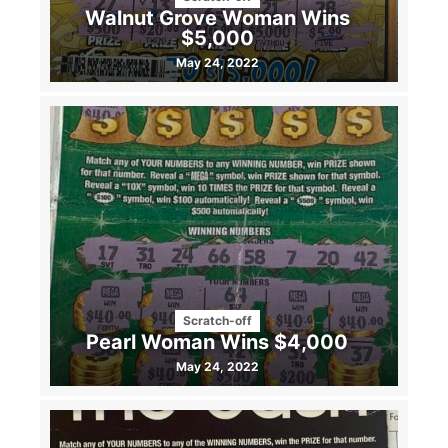
Walnut Grove Woman Wins
$5,000
May 24, 2022
Scratch-off
Pearl Woman Wins $4,000
May 24, 2022