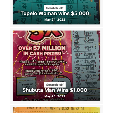
Scratch-off
Tupelo Woman wins $5,000
May 24, 2022
Scratch-off
Shubuta Man Wins $1,000
May 24, 2022