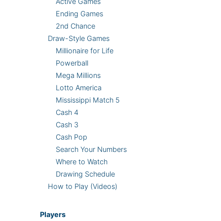
Active Games
Ending Games
2nd Chance
Draw-Style Games
Millionaire for Life
Powerball
Mega Millions
Lotto America
Mississippi Match 5
Cash 4
Cash 3
Cash Pop
Search Your Numbers
Where to Watch
Drawing Schedule
How to Play (Videos)
Players