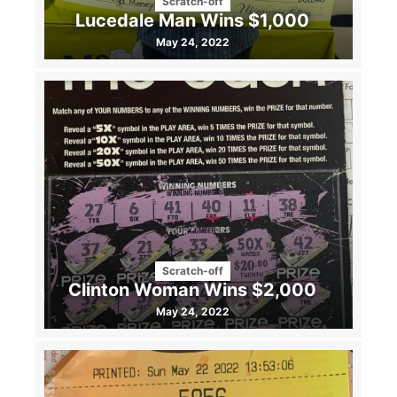
Scratch-off
Lucedale Man Wins $1,000
May 24, 2022
Scratch-off
Clinton Woman Wins $2,000
May 24, 2022