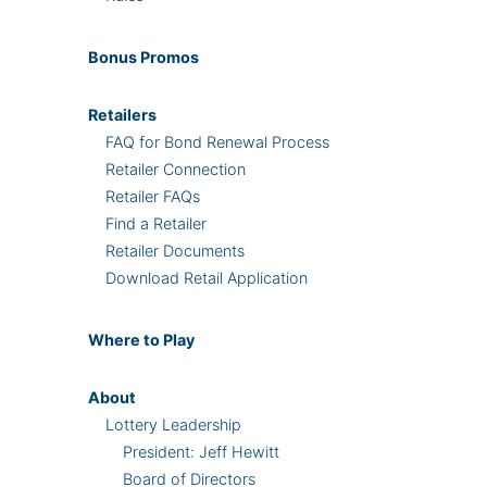
Bonus
Promos
Retailers
FAQ for Bond Renewal Process
Retailer Connection
Retailer FAQs
Find a Retailer
Retailer Documents
Download Retail Application
Where
to Play
About
Lottery Leadership
President: Jeff Hewitt
Board of Directors