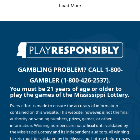
Load More
GAMBLING PROBLEM? CALL 1-800-
GAMBLER (1-800-426-2537).
You must be 21 years of age or older to
play the games of the Mississippi Lottery.
Every effort is made to ensure the accuracy of information
contained on this website. This website, however, is not the final
authority on winning numbers, prizes, games, or other
information. Winning numbers are not official until validated by
the Mississippi Lottery and its independent auditors. All winning
tickets must be validated by the Mississippi Lottery before prizes