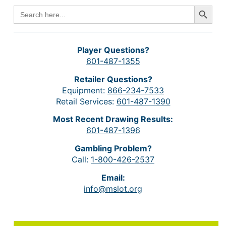
Search Button
SEARCH
FOR:
Player Questions?
601-487-1355
Retailer Questions?
Equipment:
866-234-7533
Retail Services:
601-487-1390
Most Recent Drawing Results:
601-487-1396
Gambling Problem?
Call:
1-800-426-2537
Email:
info@mslot.org