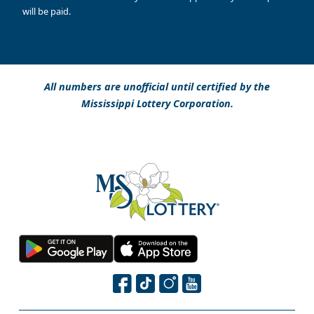
will be paid.
All numbers are unofficial until certified by the
Mississippi Lottery Corporation.