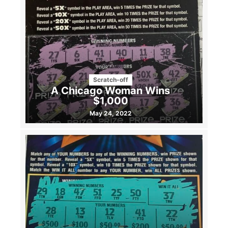
Scratch-off
A Chicago Woman Wins
$1,000
May 24, 2022