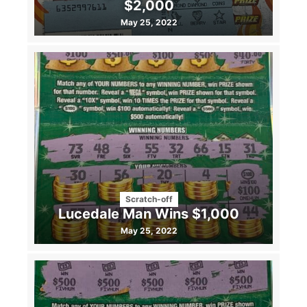
$2,000
May 25, 2022
Scratch-off
Lucedale Man Wins $1,000
May 25, 2022