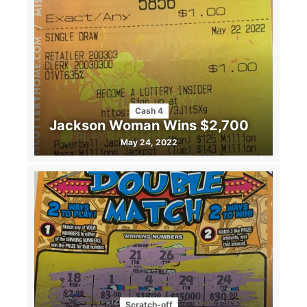
Cash 4
Jackson Woman Wins $2,700
May 24, 2022
Scratch-off