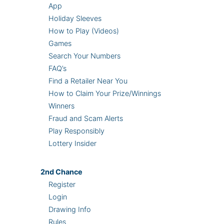
App
Holiday Sleeves
How to Play (Videos)
Games
Search Your Numbers
FAQ’s
Find a Retailer Near You
How to Claim Your Prize/Winnings
Winners
Fraud and Scam Alerts
Play Responsibly
Lottery Insider
2nd
Chance
Register
Login
Drawing Info
Rules