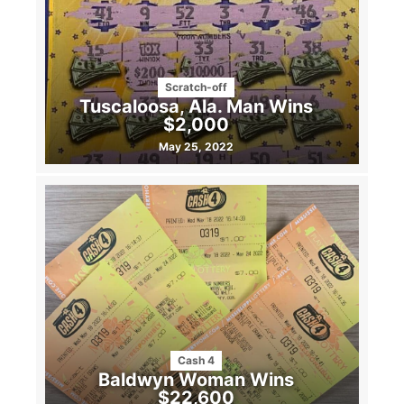
Scratch-off
Tuscaloosa, Ala. Man Wins
$2,000
May 25, 2022
Cash 4
Baldwyn Woman Wins
$22,600