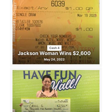
Cash 4
Jackson Woman Wins $2,600
May 24, 2022