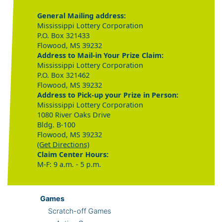
General Mailing address:
Mississippi Lottery Corporation
P.O. Box 321433
Flowood, MS 39232
Address to Mail-in Your Prize Claim:
Mississippi Lottery Corporation
P.O. Box 321462
Flowood, MS 39232
Address to Pick-up your Prize in Person:
Mississippi Lottery Corporation
1080 River Oaks Drive
Bldg. B-100
Flowood, MS 39232
(Get Directions)
Claim Center Hours:
M-F: 9 a.m. - 5 p.m.
Games
Scratch-off Games