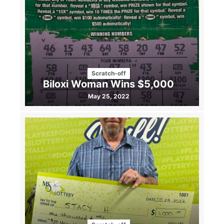
Scratch-off
Biloxi Woman Wins $5,000
May 25, 2022