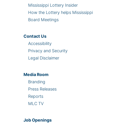
Mississippi Lottery Insider
How the Lottery helps Mississippi
Board Meetings
Contact Us
Accessibility
Privacy and Security
Legal Disclaimer
Media Room
Branding
Press Releases
Reports
MLC TV
Job Openings