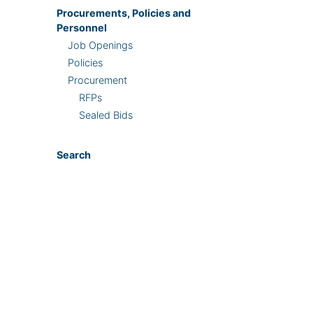
Procurements, Policies and
Personnel
Job Openings
Policies
Procurement
RFPs
Sealed Bids
Search