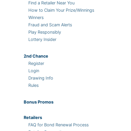
Find a Retailer Near You
How to Claim Your Prize/Winnings
Winners
Fraud and Scam Alerts
Play Responsibly
Lottery Insider
2nd
Chance
Register
Login
Drawing Info
Rules
Bonus
Promos
Retailers
FAQ for Bond Renewal Process