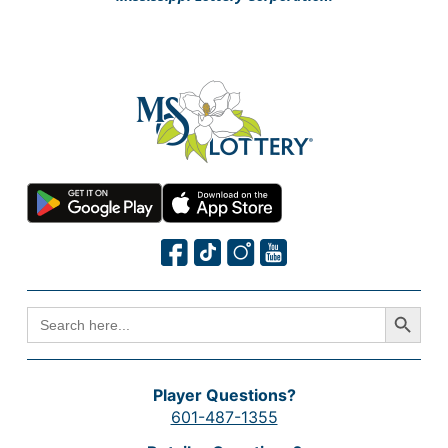
Search Button
SEARCH
FOR:
Player Questions?
601-487-1355