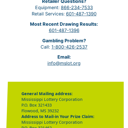
Retailer Questions?
Equipment:
866-234-7533
Retail Services:
601-487-1390
Most Recent Drawing Results:
601-487-1396
Gambling Problem?
Call:
1-800-426-2537
Email:
info@mslot.org
General Mailing address:
Mississippi Lottery Corporation
P.O. Box 321433
Flowood, MS 39232
Address to Mail-in Your Prize Claim:
Mississippi Lottery Corporation
P.O. Box 321462