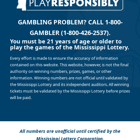
GAMBLING PROBLEM? CALL 1-800-
GAMBLER (1-800-426-2537).
You must be 21 years of age or older to
play the games of the Mississippi Lottery.
Every effort is made to ensure the accuracy of information
contained on this website. This website, however, is not the final
authority on winning numbers, prizes, games, or other
information. Winning numbers are not official until validated by
the Mississippi Lottery and its independent auditors. All winning
tickets must be validated by the Mississippi Lottery before prizes
will be paid.
All numbers are unofficial until certified by the
Mississippi Lottery Corporation.