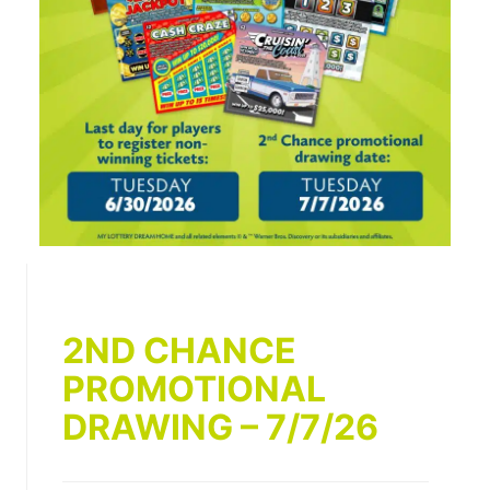
2ND CHANCE
PROMOTIONAL
DRAWING – 7/7/26