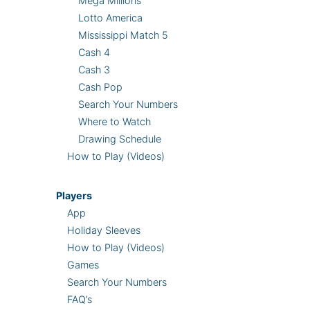
Mega Millions
Lotto America
Mississippi Match 5
Cash 4
Cash 3
Cash Pop
Search Your Numbers
Where to Watch
Drawing Schedule
How to Play (Videos)
Players
App
Holiday Sleeves
How to Play (Videos)
Games
Search Your Numbers
FAQ’s