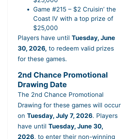
Game #215 – $2 Cruisin’ the
Coast IV with a top prize of
$25,000
Players have until
Tuesday, June
30, 2026,
to redeem valid prizes
for these games.
2nd Chance Promotional
Drawing Date
The 2nd Chance Promotional
Drawing for these games will occur
on
Tuesday, July 7, 2026
. Players
have until
Tuesday, June 30,
2026
, to enter their non-winning