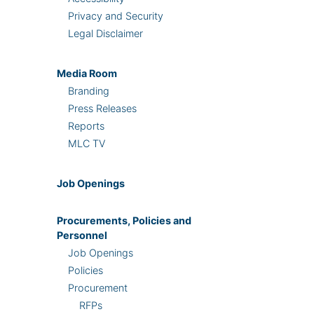
Privacy and Security
Legal Disclaimer
Media Room
Branding
Press Releases
Reports
MLC TV
Job Openings
Procurements, Policies and
Personnel
Job Openings
Policies
Procurement
RFPs