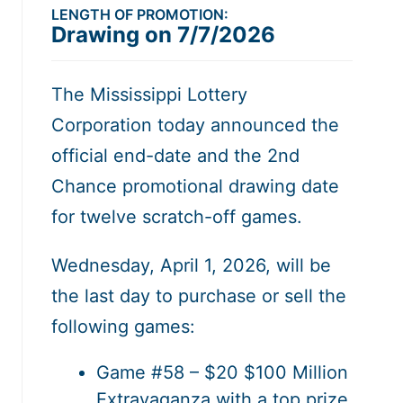
LENGTH OF PROMOTION:
Drawing on 7/7/2026
The Mississippi Lottery
Corporation today announced the
official end-date and the 2nd
Chance promotional drawing date
for twelve scratch-off games.
Wednesday, April 1, 2026, will be
the last day to purchase or sell the
following games:
Game #58 – $20 $100 Million
Extravaganza with a top prize