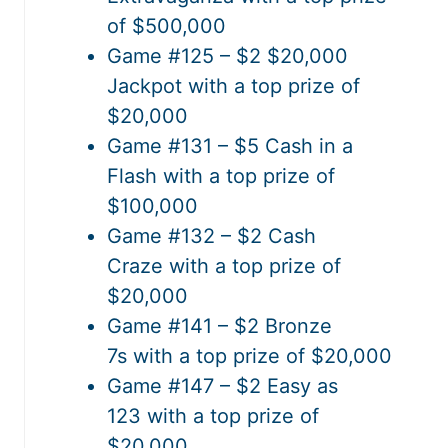
of $500,000
Game #125 – $2 $20,000
Jackpot with a top prize of
$20,000
Game #131 – $5 Cash in a
Flash with a top prize of
$100,000
Game #132 – $2 Cash
Craze with a top prize of
$20,000
Game #141 – $2 Bronze
7s with a top prize of $20,000
Game #147 – $2 Easy as
123 with a top prize of
$20,000