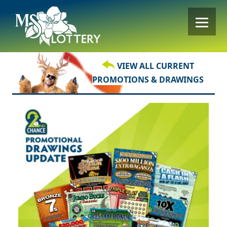
Skip
to
content
VIEW ALL CURRENT
PROMOTIONS & DRAWINGS