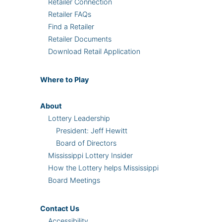
Retailer Connection
Retailer FAQs
Find a Retailer
Retailer Documents
Download Retail Application
Where
to Play
About
Lottery Leadership
President: Jeff Hewitt
Board of Directors
Mississippi Lottery Insider
How the Lottery helps Mississippi
Board Meetings
Contact Us
Accessibility