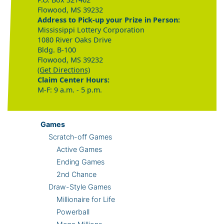
Flowood, MS 39232
Address to Pick-up your Prize in Person:
Mississippi Lottery Corporation
1080 River Oaks Drive
Bldg. B-100
Flowood, MS 39232
(Get Directions)
Claim Center Hours:
M-F: 9 a.m. - 5 p.m.
Games
Scratch-off Games
Active Games
Ending Games
2nd Chance
Draw-Style Games
Millionaire for Life
Powerball