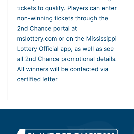
tickets to qualify. Players can enter
non-winning tickets through the
2nd Chance portal at
mslottery.com or on the Mississippi
Lottery Official app, as well as see
all 2nd Chance promotional details.
All winners will be contacted via
certified letter.