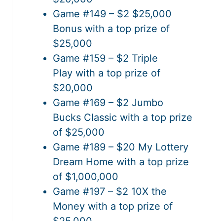
Game #149 – $2 $25,000
Bonus with a top prize of
$25,000
Game #159 – $2 Triple
Play with a top prize of
$20,000
Game #169 – $2 Jumbo
Bucks Classic with a top prize
of $25,000
Game #189 – $20 My Lottery
Dream Home with a top prize
of $1,000,000
Game #197 – $2 10X the
Money with a top prize of
$25,000